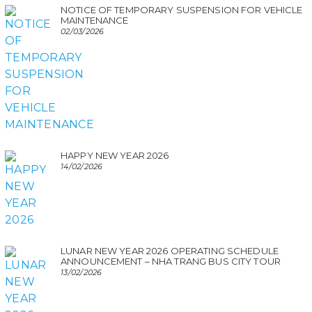
NOTICE OF TEMPORARY SUSPENSION FOR VEHICLE
MAINTENANCE
02/03/2026
HAPPY NEW YEAR 2026
14/02/2026
LUNAR NEW YEAR 2026 OPERATING SCHEDULE
ANNOUNCEMENT – NHA TRANG BUS CITY TOUR
13/02/2026