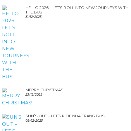
HELLO 2026 – LET’S ROLL INTO NEW JOURNEYS WITH
THE BUS!
31/12/2025
MERRY CHRISTMAS!
23/12/2025
SUN’S OUT – LET’S RIDE NHA TRANG BUS!
09/12/2025