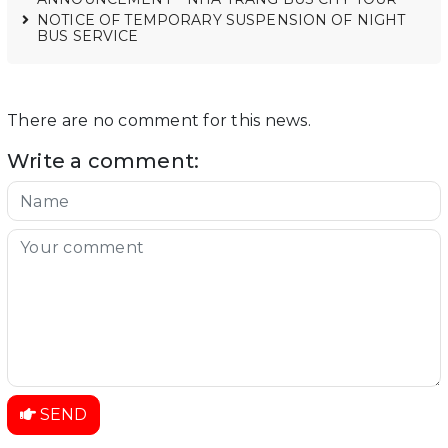
NOTICE OF TEMPORARY SUSPENSION OF NIGHT
BUS SERVICE
There are no comment for this news.
Write a comment:
SEND