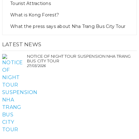
Tourist Attractions
What is Kong Forest?
What the press says about Nha Trang Bus City Tour
LATEST NEWS
NOTICE OF NIGHT TOUR SUSPENSION NHA TRANG
BUS CITY TOUR
27/03/2026