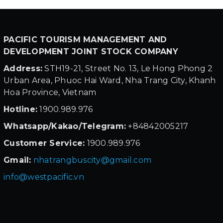
PACIFIC TOURISM MANAGEMENT AND
DEVELOPMENT JOINT STOCK COMPANY
Address:
STH19-21, Street No. 13, Le Hong Phong 2
Urban Area, Phuoc Hai Ward, Nha Trang City, Khanh
Hoa Province, Vietnam
Hotline:
1900.989.976
Whatsapp/Kakao/Telegram:
+84842005217
Customer Service:
1900.989.976
Gmail:
nhatrangbuscity@gmail.com
info@westpacific.vn