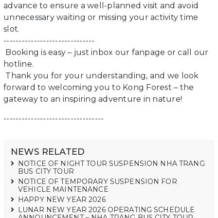
advance to ensure a well-planned visit and avoid
unnecessary waiting or missing your activity time
slot.
------------------------------
Booking is easy – just inbox our fanpage or call our
hotline.
Thank you for your understanding, and we look
forward to welcoming you to Kong Forest – the
gateway to an inspiring adventure in nature!
---------------------------------
NEWS RELATED
NOTICE OF NIGHT TOUR SUSPENSION NHA TRANG
BUS CITY TOUR
NOTICE OF TEMPORARY SUSPENSION FOR
VEHICLE MAINTENANCE
HAPPY NEW YEAR 2026
LUNAR NEW YEAR 2026 OPERATING SCHEDULE
ANNOUNCEMENT – NHA TRANG BUS CITY TOUR