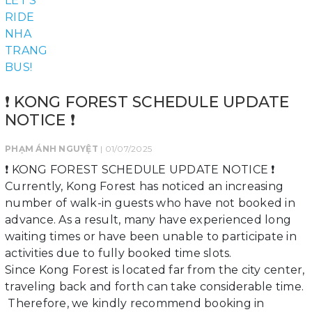
❗ KONG FOREST SCHEDULE UPDATE
NOTICE ❗
PHẠM ÁNH NGUYỆT
| 01/07/2025
❗ KONG FOREST SCHEDULE UPDATE NOTICE ❗
Currently, Kong Forest has noticed an increasing
number of walk-in guests who have not booked in
advance. As a result, many have experienced long
waiting times or have been unable to participate in
activities due to fully booked time slots.
Since Kong Forest is located far from the city center,
traveling back and forth can take considerable time.
Therefore, we kindly recommend booking in