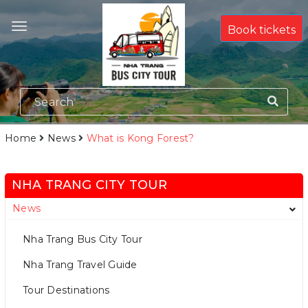
Book tickets
Home
News
What is Kong Forest?
NHA TRANG CITY TOUR
News
Nha Trang Bus City Tour
Nha Trang Travel Guide
Tour Destinations