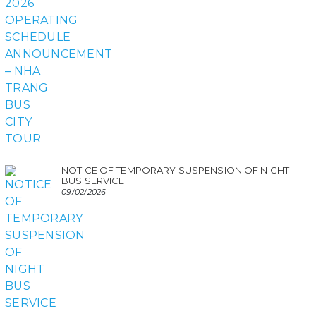
NOTICE OF TEMPORARY SUSPENSION OF NIGHT
BUS SERVICE
09/02/2026