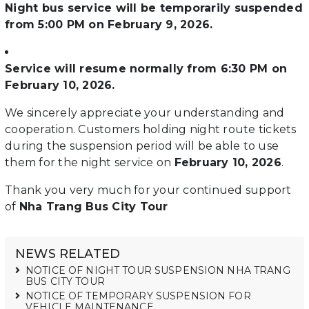
Night bus service will be temporarily suspended
from 5:00 PM on February 9, 2026.
Service will resume normally from 6:30 PM on
February 10, 2026.
We sincerely appreciate your understanding and
cooperation. Customers holding night route tickets
during the suspension period will be able to use
them for the night service on
February 10, 2026
.
Thank you very much for your continued support
of
Nha Trang Bus City Tour
NEWS RELATED
NOTICE OF NIGHT TOUR SUSPENSION NHA TRANG
BUS CITY TOUR
NOTICE OF TEMPORARY SUSPENSION FOR
VEHICLE MAINTENANCE