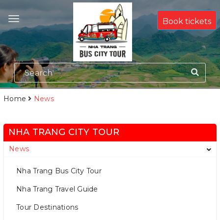
Book tickets
Home
News
NHA TRANG CITY TOUR
News
Nha Trang Bus City Tour
Nha Trang Travel Guide
Tour Destinations