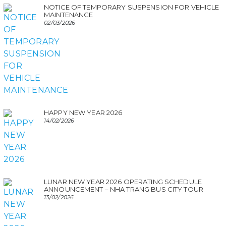
NOTICE OF TEMPORARY SUSPENSION FOR VEHICLE
MAINTENANCE
02/03/2026
HAPPY NEW YEAR 2026
14/02/2026
LUNAR NEW YEAR 2026 OPERATING SCHEDULE
ANNOUNCEMENT – NHA TRANG BUS CITY TOUR
13/02/2026