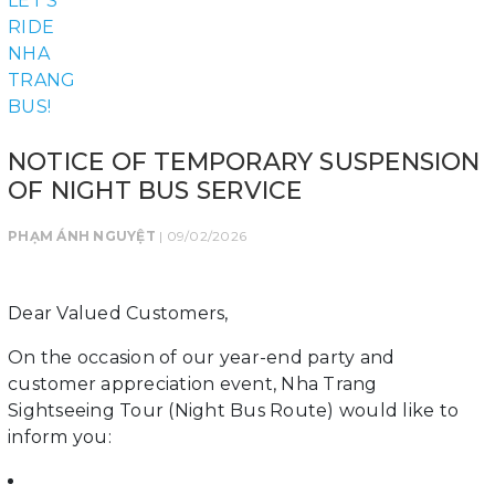
NOTICE OF TEMPORARY SUSPENSION
OF NIGHT BUS SERVICE
PHẠM ÁNH NGUYỆT
| 09/02/2026
Dear Valued Customers,
On the occasion of our year-end party and
customer appreciation event, Nha Trang
Sightseeing Tour (Night Bus Route) would like to
inform you: