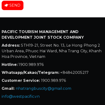
SEND
PACIFIC TOURISM MANAGEMENT AND
DEVELOPMENT JOINT STOCK COMPANY
Address:
STH19-21, Street No. 13, Le Hong Phong 2
Urban Area, Phuoc Hai Ward, Nha Trang City, Khanh
Hoa Province, Vietnam
Hotline:
1900.989.976
Whatsapp/Kakao/Telegram:
+84842005217
Customer Service:
1900.989.976
Gmail:
nhatrangbuscity@gmail.com
info@westpacific.vn