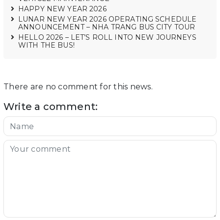
HAPPY NEW YEAR 2026
LUNAR NEW YEAR 2026 OPERATING SCHEDULE
ANNOUNCEMENT – NHA TRANG BUS CITY TOUR
HELLO 2026 – LET’S ROLL INTO NEW JOURNEYS
WITH THE BUS!
There are no comment for this news.
Write a comment: