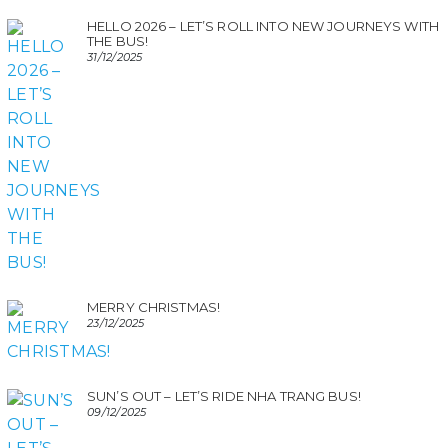
HELLO 2026 – LET’S ROLL INTO NEW JOURNEYS WITH
THE BUS!
31/12/2025
MERRY CHRISTMAS!
23/12/2025
SUN’S OUT – LET’S RIDE NHA TRANG BUS!
09/12/2025