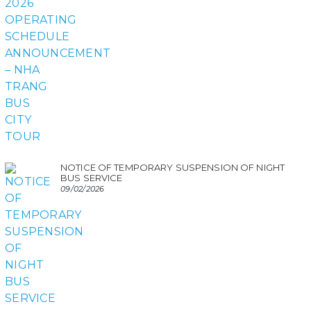
NOTICE OF TEMPORARY SUSPENSION OF NIGHT
BUS SERVICE
09/02/2026