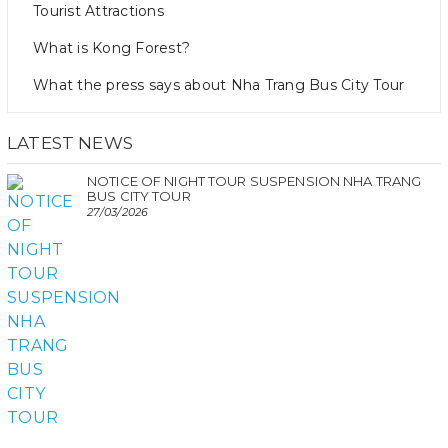
Tourist Attractions
What is Kong Forest?
What the press says about Nha Trang Bus City Tour
LATEST NEWS
NOTICE OF NIGHT TOUR SUSPENSION NHA TRANG
BUS CITY TOUR
27/03/2026