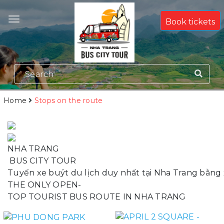
Book tickets
Home
Stops on the route
N
H
A
T
R
A
N
G
B
U
S
C
I
T
Y
T
O
U
R
T
u
y
ế
n
x
e
b
u
ý
t
d
u
l
ị
c
h
d
u
y
n
h
ấ
t
t
ạ
i
N
h
a
T
r
a
n
g
b
ằ
n
g
T
H
E
O
N
L
Y
O
P
E
N
-
T
O
P
T
O
U
R
I
S
T
B
U
S
R
O
U
T
E
I
N
N
H
A
T
R
A
N
G