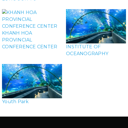
KHANH HOA
PROVINCIAL
CONFERENCE CENTER
INSTITUTE OF
OCEANOGRAPHY
Youth Park