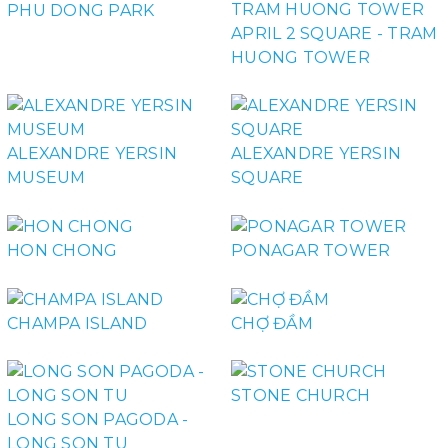
PHU DONG PARK
APRIL 2 SQUARE - TRAM
HUONG TOWER
ALEXANDRE YERSIN
ALEXANDRE YERSIN
MUSEUM
SQUARE
HON CHONG
PONAGAR TOWER
CHAMPA ISLAND
CHỢ ĐẦM
STONE CHURCH
LONG SON PAGODA -
LONG SON TU