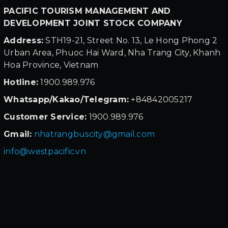
PACIFIC TOURISM MANAGEMENT AND
DEVELOPMENT JOINT STOCK COMPANY
Address:
STH19-21, Street No. 13, Le Hong Phong 2
Urban Area, Phuoc Hai Ward, Nha Trang City, Khanh
Hoa Province, Vietnam
Hotline:
1900.989.976
Whatsapp/Kakao/Telegram:
+84842005217
Customer Service:
1900.989.976
Gmail:
nhatrangbuscity@gmail.com
info@westpacific.vn